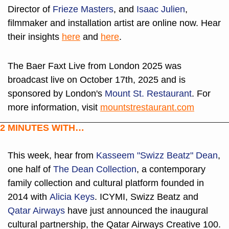
Director of 
Frieze Masters
, and 
Isaac Julien
, 
filmmaker and installation artist are online now. Hear 
their insights 
here
 and 
here
.
The Baer Faxt Live from London 2025 was 
broadcast live on October 17th, 2025 and is 
sponsored by London's 
Mount St. Restaurant
. For 
more information, visit 
mountstrestaurant.com
2 MINUTES WITH…
This week, hear from 
Kasseem "Swizz Beatz" Dean
, 
one half of 
The Dean Collection
, a contemporary 
family collection and cultural platform founded in 
2014 with 
Alicia Keys
. ICYMI, Swizz Beatz and 
Qatar Airways
 have just announced the inaugural 
cultural partnership, the Qatar Airways Creative 100. 