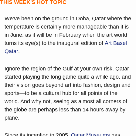
THIS WEEK'S HOT TOPIC
We’ve been on the ground in Doha, Qatar where the 
temperature is certainly more manageable than it is 
in June, as it will be in February when the art world 
turns its eye(s) to the inaugural edition of 
Art Basel 
Qatar
.
Ignore the region of the Gulf at your own risk. Qatar 
started playing the long game quite a while ago, and 
their vision goes beyond art into fashion, design and 
sports—to be a cultural hub for all points of the 
world. And why not, seeing as almost all corners of 
the globe are perhaps less than 14 hours away by 
plane. 
Since its inception in 2005, 
Qatar Museums
 has 