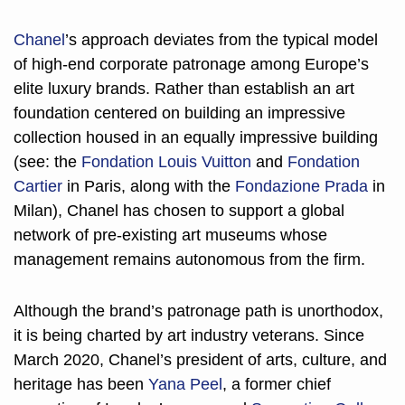
Chanel
’s approach deviates from the typical model 
of high-end corporate patronage among Europe’s 
elite luxury brands. Rather than establish an art 
foundation centered on building an impressive 
collection housed in an equally impressive building 
(see: the 
Fondation Louis Vuitton
 and 
Fondation 
Cartier
 in Paris, along with the 
Fondazione Prada
 in 
Milan), Chanel has chosen to support a global 
network of pre-existing art museums whose 
management remains autonomous from the firm. 
Although the brand’s patronage path is unorthodox, 
it is being charted by art industry veterans. Since 
March 2020, Chanel’s president of arts, culture, and 
heritage has been 
Yana Peel
, a former chief 