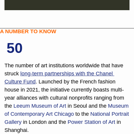
A NUMBER TO KNOW
50
The number of art institutions worldwide that have 
struck 
long-term partnerships with the 
Chanel 
Culture Fund
. Launched by the French fashion 
house in 2021, the initiative currently boasts multi-
year alliances with cultural nonprofits ranging from 
the 
Leeum Museum of Art
 in Seoul and the 
Museum 
of Contemporary Art Chicago 
to the 
National Portrait 
Gallery
 in London and the 
Power Station of Art
 in 
Shanghai. 