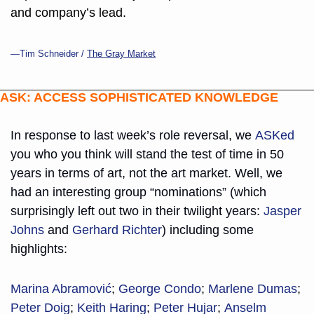
and company’s lead.
—Tim Schneider / 
The Gray Market
ASK: ACCESS SOPHISTICATED KNOWLEDGE
In response to last week’s role reversal, we 
ASKed
you who you think will stand the test of time in 50 
years in terms of art, not the art market. Well, we 
had an interesting group “nominations” (which 
surprisingly left out two in their twilight years: 
Jasper 
Johns
 and 
Gerhard Richter
) including some 
highlights:
Marina Abramović
; 
George Condo
; 
Marlene Dumas
; 
Peter Doig
; 
Keith Haring
; 
Peter Hujar
; 
Anselm 