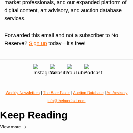
market professionals, and our expanded platform of 
digital content, art advisory, and auction database 
services. 
Forwarded this email and not a subscriber to No 
Reserve? 
Sign up
 today—it’s free!
Weekly Newsletters
 | 
The Baer Faxt+
 | 
Auction Database
 | 
Art Advisory
info@thebaerfaxt.com
Keep Reading
View more