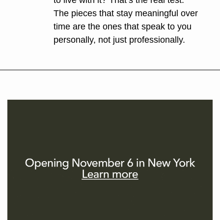
to live with it? That’s the real test. 
The pieces that stay meaningful over 
time are the ones that speak to you 
personally, not just professionally.