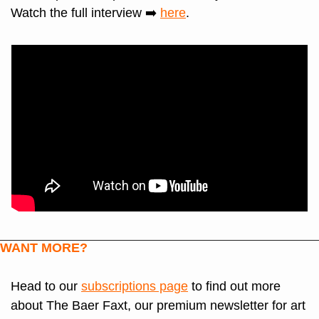
Watch the full interview ➡️ 
here
.
WANT MORE?
Head to our 
subscriptions page
 to find out more 
about The Baer Faxt, our premium newsletter for art 