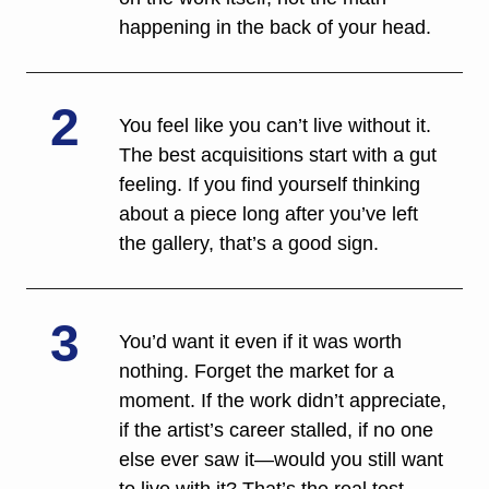
happening in the back of your head.
2
You feel like you can’t live without it. 
The best acquisitions start with a gut 
feeling. If you find yourself thinking 
about a piece long after you’ve left 
the gallery, that’s a good sign. 
3
You’d want it even if it was worth 
nothing. Forget the market for a 
moment. If the work didn’t appreciate, 
if the artist’s career stalled, if no one 
else ever saw it—would you still want 