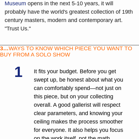
Museum
 opens in the next 5-10 years, it will 
probably have the world's greatest collection of 19th 
century masters, modern and contemporary art. 
"Trust Us."
3…
WAYS TO KNOW WHICH PIECE YOU WANT TO 
BUY FROM A SOLO SHOW
1
It fits your budget. Before you get 
swept up, be honest about what you 
can comfortably spend—not just on 
this piece, but on your collecting 
overall. A good gallerist will respect 
clear parameters, and knowing your 
ceiling makes the process smoother 
for everyone. It also helps you focus 
on the work itself, not the math 