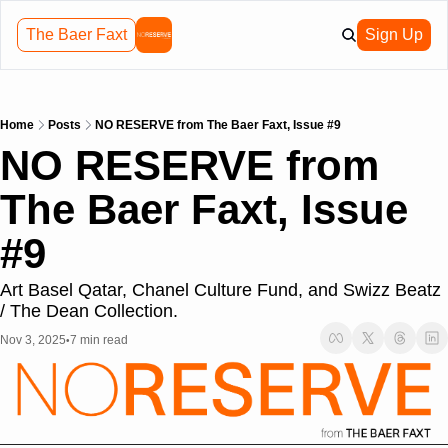
The Baer Faxt
Sign Up
Home
Posts
NO RESERVE from The Baer Faxt, Issue #9
NO RESERVE from 
The Baer Faxt, Issue 
#9
Art Basel Qatar, Chanel Culture Fund, and Swizz Beatz 
/ The Dean Collection.
Nov 3, 2025
7 min read
•