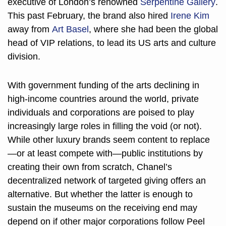
executive of London’s renowned 
Serpentine Gallery
. 
This past February, the brand also hired 
Irene Kim
away from 
Art Basel
, where she had been the global 
head of VIP relations, to lead its US arts and culture 
division. 
With government funding of the arts declining in 
high-income countries around the world, private 
individuals and corporations are poised to play 
increasingly large roles in filling the void (or not). 
While other luxury brands seem content to replace
—or at least compete with—public institutions by 
creating their own from scratch, Chanel’s 
decentralized network of targeted giving offers an 
alternative. But whether the latter is enough to 
sustain the museums on the receiving end may 
depend on if other major corporations follow Peel 