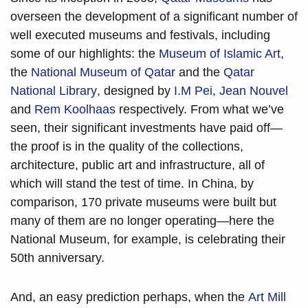
overseen the development of a significant number of 
well executed museums and festivals, including 
some of our highlights: the 
Museum of Islamic Art
, 
the 
National Museum of Qatar
 and the 
Qatar 
National Library
, designed by 
I.M Pei
, 
Jean Nouvel
and 
Rem Koolhaas
 respectively. From what we’ve 
seen, their significant investments have paid off—
the proof is in the quality of the collections, 
architecture, public art and infrastructure, all of 
which will stand the test of time. In China, by 
comparison, 170 private museums were built but 
many of them are no longer operating—here the 
National Museum, for example, is celebrating their 
50th anniversary.
And, an easy prediction perhaps, when the 
Art Mill 