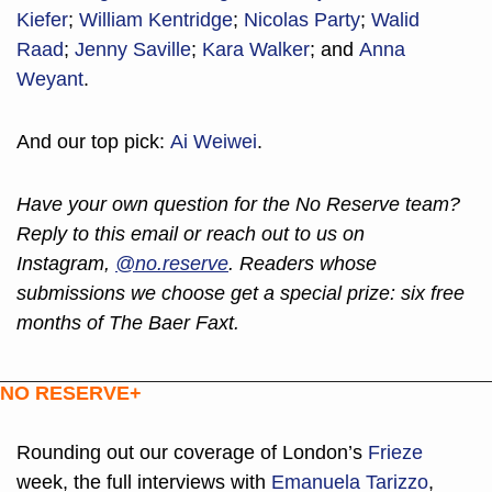
Kiefer
; 
William Kentridge
; 
Nicolas Party
; 
Walid 
Raad
; 
Jenny Saville
; 
Kara Walker
; and 
Anna 
Weyant
.
And our top pick: 
Ai Weiwei
.
Have your own question for the No Reserve team? 
Reply to this email or reach out to us on 
Instagram, 
@no.reserve
. Readers whose 
submissions we choose get a special prize: six free 
months of The Baer Faxt.
NO RESERVE+
Rounding out our coverage of London’s 
Frieze
week, the full interviews with 
Emanuela Tarizzo
, 