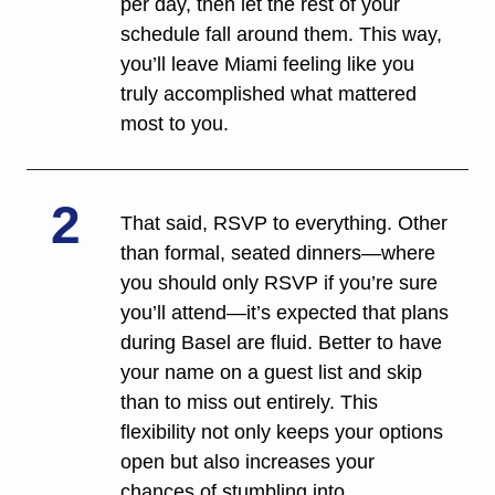
per day, then let the rest of your 
schedule fall around them. This way, 
you’ll leave Miami feeling like you 
truly accomplished what mattered 
most to you. 
2
That said, RSVP to everything. Other 
than formal, seated dinners—where 
you should only RSVP if you’re sure 
you’ll attend—it’s expected that plans 
during Basel are fluid. Better to have 
your name on a guest list and skip 
than to miss out entirely. This 
flexibility not only keeps your options 
open but also increases your 
chances of stumbling into 