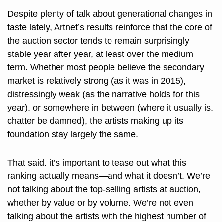
Despite plenty of talk about generational changes in 
taste lately, Artnet’s results reinforce that the core of 
the auction sector tends to remain surprisingly 
stable year after year, at least over the medium 
term. Whether most people believe the secondary 
market is relatively strong (as it was in 2015), 
distressingly weak (as the narrative holds for this 
year), or somewhere in between (where it usually is, 
chatter be damned), the artists making up its 
foundation stay largely the same. 
That said, it’s important to tease out what this 
ranking actually means—and what it doesn’t. We’re 
not talking about the top-selling artists at auction, 
whether by value or by volume. We’re not even 
talking about the artists with the highest number of 