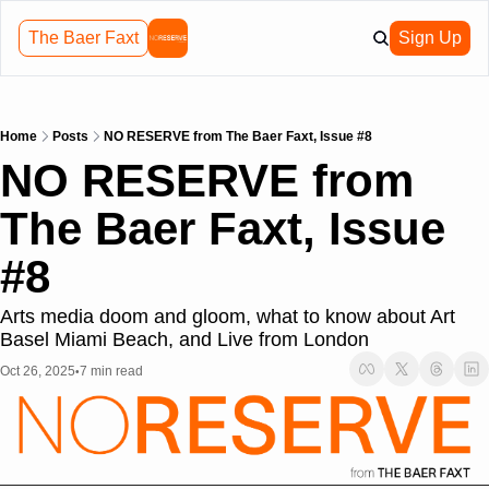
The Baer Faxt
Sign Up
Home
Posts
NO RESERVE from The Baer Faxt, Issue #8
NO RESERVE from 
The Baer Faxt, Issue 
#8
Arts media doom and gloom, what to know about Art 
Basel Miami Beach, and Live from London
Oct 26, 2025
7 min read
•