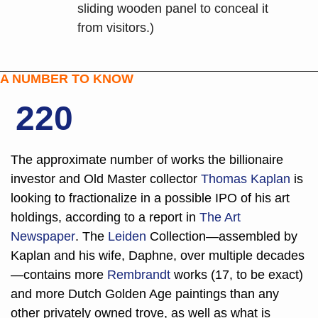
sliding wooden panel to conceal it 
from visitors.)
A NUMBER TO KNOW
220
The approximate number of works the billionaire 
investor and Old Master collector 
Thomas Kaplan 
is 
looking to fractionalize in a possible IPO of his art 
holdings, according to a report in 
The Art 
Newspaper
. The 
Leiden
 Collection—assembled by 
Kaplan and his wife, Daphne, over multiple decades
—contains more 
Rembrandt
 works (17, to be exact) 
and more Dutch Golden Age paintings than any 
other privately owned trove, as well as what is 