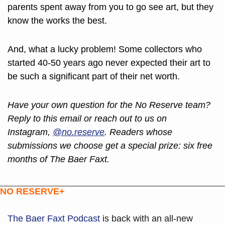
parents spent away from you to go see art, but they 
know the works the best.
And, what a lucky problem! Some collectors who 
started 40-50 years ago never expected their art to 
be such a significant part of their net worth.
Have your own question for the No Reserve team? 
Reply to this email or reach out to us on 
Instagram, 
@no.reserve
. Readers whose 
submissions we choose get a special prize: six free 
months of The Baer Faxt.
NO RESERVE+
The Baer Faxt Podcast
is back with an all-new 