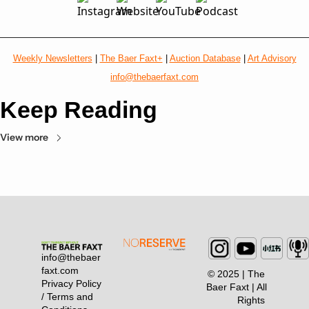
Weekly Newsletters
 | 
The Baer Faxt+
 | 
Auction Database
 | 
Art Advisory
info@thebaerfaxt.com
Keep Reading
View more
info@thebaer
faxt.com
© 2025 | The 
Privacy Policy 
Baer Faxt | All 
/ Terms and 
Rights 