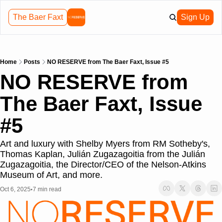
The Baer Faxt
Sign Up
Home
Posts
NO RESERVE from The Baer Faxt, Issue #5
NO RESERVE from 
The Baer Faxt, Issue 
#5
Art and luxury with Shelby Myers from RM Sotheby's, 
Thomas Kaplan, Julián Zugazagoitia from the Julián 
Zugazagoitia, the Director/CEO of the Nelson-Atkins 
Museum of Art, and more.
Oct 6, 2025
7 min read
•