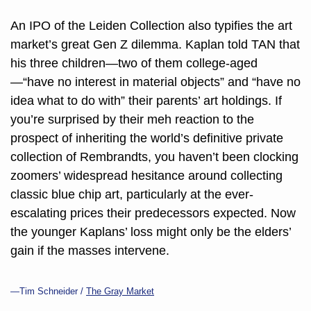
An IPO of the Leiden Collection also typifies the art 
market’s great Gen Z dilemma. Kaplan told TAN that 
his three children—two of them college-aged
—“have no interest in material objects” and “have no 
idea what to do with” their parents’ art holdings. If 
you’re surprised by their meh reaction to the 
prospect of inheriting the world’s definitive private 
collection of 
Rembrandts
, you haven’t been clocking 
zoomers’ widespread hesitance around collecting 
classic blue chip art, particularly at the ever-
escalating prices their predecessors expected. Now 
the younger Kaplans’ loss might only be the elders’ 
gain if the masses intervene.
—Tim Schneider / 
The Gray Market