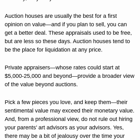
Auction houses are usually the best for a first 
opinion on value—and if you plan to sell, you can 
get a better deal. These appraisals used to be free, 
but are less so these days. Auction houses tend to 
be the place for liquidation at any price. 
Private appraisers—whose rates could start at 
$5,000-25,000 and beyond—provide a broader view 
of the value beyond auctions.
Pick a few pieces you love, and keep them—their 
sentimental value may exceed their monetary value. 
And, from a professional view, do not rule out hiring 
your parents’ art advisors as your advisors. Yes, 
there may be a bit of jealousy over the time your 