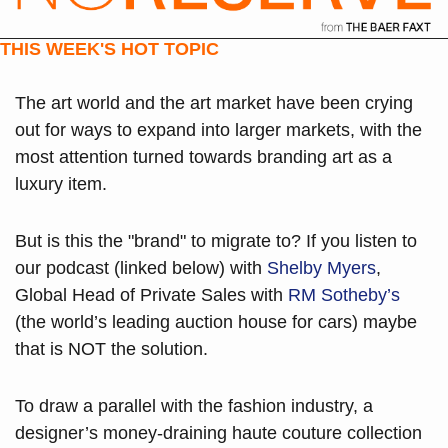
THIS WEEK'S HOT TOPIC
The art world and the art market have been crying 
out for ways to expand into larger markets, with the 
most attention turned towards branding art as a 
luxury item.
But is this the "brand" to migrate to? If you listen to 
our podcast (linked below) with 
Shelby Myers
, 
Global Head of Private Sales with 
RM Sotheby’s
(the world’s leading auction house for cars) maybe 
that is NOT the solution.
To draw a parallel with the fashion industry, a 
designer’s money-draining haute couture collection 