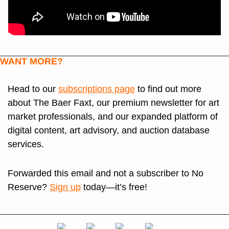
WANT MORE?
Head to our 
subscriptions page
 to find out more 
about The Baer Faxt, our premium newsletter for art 
market professionals, and our expanded platform of 
digital content, art advisory, and auction database 
services. 
Forwarded this email and not a subscriber to No 
Reserve? 
Sign up
 today—it’s free!