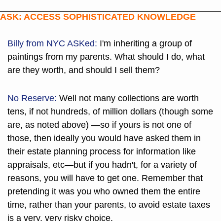
ASK: ACCESS SOPHISTICATED KNOWLEDGE
Billy from NYC
 ASKed:
 I'm inheriting a group of 
paintings from my parents. What should I do, what 
are they worth, and should I sell them?
No Reserve:
 Well not many collections are worth 
tens, if not hundreds, of million dollars (though some 
are, as noted above) —so if yours is not one of 
those, then ideally you would have asked them in 
their estate planning process for information like 
appraisals, etc—but if you hadn't, for a variety of 
reasons, you will have to get one. Remember that 
pretending it was you who owned them the entire 
time, rather than your parents, to avoid estate taxes 
is a very, very risky choice.