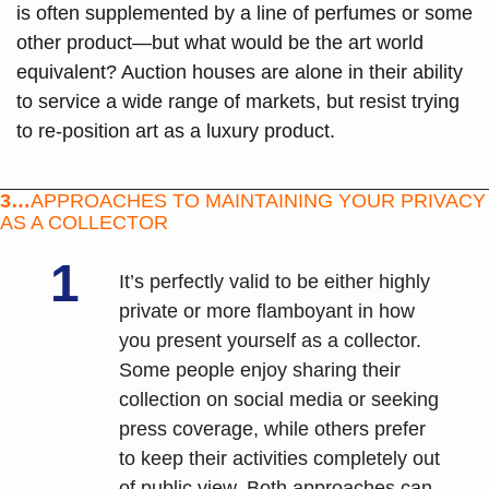
is often supplemented by a line of perfumes or some 
other product—but what would be the art world 
equivalent? Auction houses are alone in their ability 
to service a wide range of markets, but resist trying 
to re-position art as a luxury product.
3…
APPROACHES TO MAINTAINING YOUR PRIVACY 
AS A COLLECTOR
1
It’s perfectly valid to be either highly 
private or more flamboyant in how 
you present yourself as a collector. 
Some people enjoy sharing their 
collection on social media or seeking 
press coverage, while others prefer 
to keep their activities completely out 
of public view. Both approaches can 