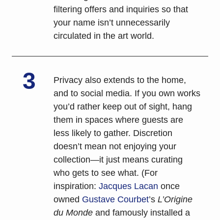
filtering offers and inquiries so that 
your name isn’t unnecessarily 
circulated in the art world.
3
Privacy also extends to the home, 
and to social media. If you own works 
you’d rather keep out of sight, hang 
them in spaces where guests are 
less likely to gather. Discretion 
doesn’t mean not enjoying your 
collection—it just means curating 
who gets to see what. (For 
inspiration: 
Jacques Lacan
 once 
owned 
Gustave Courbet
’s 
L’Origine 
du Monde
 and famously installed a 