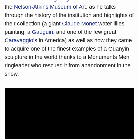
the 
Nelson-Atkins Museum of Art
, as he talks 
through the history of the institution and highlights of 
their collection (a giant 
Claude Monet 
water lilies 
painting, a 
Gauguin
, and one of the few great 
Caravaggio
’s in America) as well as how they came 
to acquire one of the finest examples of a Guanyin 
sculpture in the world thanks to a Monuments Men 
ringleader who rescued it from abandonment in the 
snow.