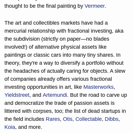
thought to be the final painting by 
Vermeer
.
The art and collectibles markets have had a 
mercurial relationship with fractional investing, aka 
the subdivision (strictly on paper—no blades 
involved!) of alternative physical assets like 
paintings or classic cars into many tiny shares. In 
theory, they're a way to diversify a portfolio without 
the headaches of actually caring for objects. A slew 
of companies already offers various fractional 
investing opportunities in art, like 
Masterworks
, 
Yieldstreet
, and 
Artemundi
. But the road to carve up 
and democratize the trade of passion assets is 
littered with corpses, too; the list of dead startups in 
the field includes 
Rares
, 
Otis
, 
Collectable
, 
Dibbs
, 
Koia
, and more. 