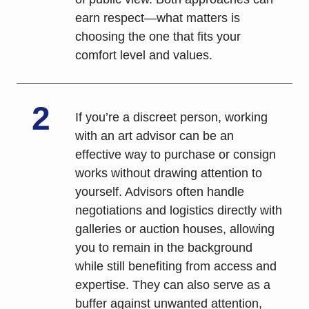
earn respect—what matters is 
choosing the one that fits your 
comfort level and values.
2
If you’re a discreet person, working 
with an art advisor can be an 
effective way to purchase or consign 
works without drawing attention to 
yourself. Advisors often handle 
negotiations and logistics directly with 
galleries or auction houses, allowing 
you to remain in the background 
while still benefiting from access and 
expertise. They can also serve as a 
buffer against unwanted attention, 