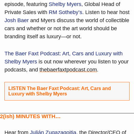
episode, featuring 
Shelby Myers
, Global Head of 
Private Sales with 
RM Sotheby’s
. Listen to hear host 
Josh Baer
 and Myers discuss the world of collectible 
cars and whether or not the art world should be 
branding itself as luxury—or not. 
The Baer Faxt Podcast: Art, Cars and Luxury with 
Shelby Myers
 is out now wherever you listen to your 
podcasts, and 
thebaerfaxtpodcast.com
.
LISTEN The Baer Faxt Podcast: Art, Cars and 
Luxury with Shelby Myers 
2(ish) MINUTES WITH…
Hear from 
Julián Zugazagoitia
, the Director/CEO of 