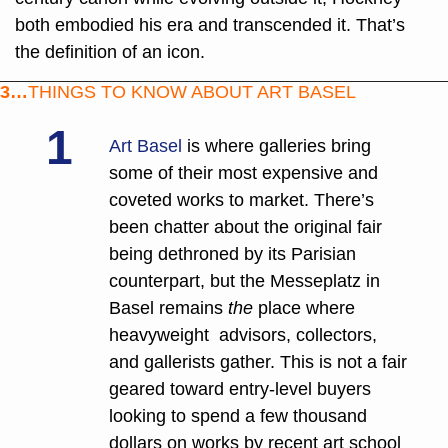
both embodied his era and transcended it. That’s 
the definition of an icon.
3…
THINGS TO KNOW ABOUT ART BASEL
1
Art Basel
 is where galleries bring 
some of their most expensive and 
coveted works to market. There’s 
been chatter about the original fair 
being dethroned by its Parisian 
counterpart, but the Messeplatz in 
Basel remains 
the
 place where 
heavyweight  advisors, collectors, 
and gallerists gather. This is not a fair 
geared toward entry-level buyers 
looking to spend a few thousand 
dollars on works by recent art school 