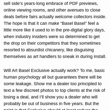
sell side’s years-long embrace of PDF previews, 
online viewing rooms, and other avenues to close 
deals before fairs actually welcome collectors inside. 
The hope is that it can make “Basel Basel” feel a 
little more like it used to in the pre-digital glory days, 
when industry insiders were so determined to get 
the drop on their competitors that they sometimes 
resorted to absurdist chicanery, like disguising 
themselves as art handlers to sneak in during install. 
Will Art Basel Exclusive actually work? To me, basic 
human psychology all but guarantees there will be 
some leakage. Show me a dealer too principled to 
text a few discreet photos to top clients at the risk of 
losing a deal, and I’ll show you a dealer who will 
probably be out of business in five years. But the 