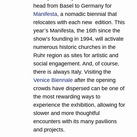
head from Basel to Germany for 
Manifesta
, a nomadic biennial that 
relocates with each new  edition. This 
year’s Manifesta, the 16th since the 
show’s founding in 1994, will activate 
numerous historic churches in the 
Ruhr region as sites for artistic and 
social engagement. And, of course, 
there is always Italy. Visiting the 
Venice Biennale 
after the opening 
crowds have dispersed can be one of 
the most rewarding ways to 
experience the exhibition, allowing for 
slower and more thoughtful 
encounters with its many pavilions 
and projects.