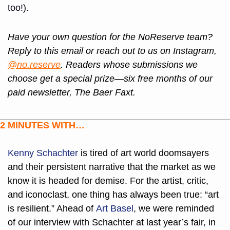
too!).
Have your own question for the NoReserve team? 
Reply to this email or reach out to us on Instagram, 
@no.reserve
. Readers whose submissions we 
choose get a special prize—six free months of our 
paid newsletter, The Baer Faxt.
2 MINUTES WITH…
Kenny Schachter
 is tired of art world doomsayers 
and their persistent narrative that the market as we 
know it is headed for demise. For the artist, critic, 
and iconoclast, one thing has always been true: “art 
is resilient.” Ahead of 
Art Basel
, we were reminded 
of our interview with Schachter at last year’s fair, in 