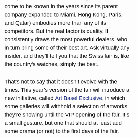
come to be known in the years since its parent 
company expanded to Miami, Hong Kong, Paris, 
and Qatar) embodies more than any of its 
competitors. But the real factor is quality. It 
consistently draws the most powerful dealers, who 
in turn bring some of their best art. Ask virtually any 
insider, and they’ll tell you that the Swiss fair is, like 
the country's watches, simply the best.
That’s not to say that it doesn’t evolve with the 
times. This year’s version of the fair will introduce a 
new initiative, called 
Art Basel Exclusive
, in which 
some galleries will withhold a selection of artworks 
they’re showing until the VIP opening of the fair. It’s 
a small gesture, but one that should at least add 
some drama (or not) to the first days of the fair. 