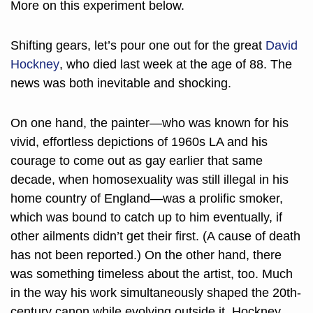
More on this experiment below. 
Shifting gears, let’s pour one out for the great 
David 
Hockney
, who died last week at the age of 88. The 
news was both inevitable and shocking. 
On one hand, the painter—who was known for his 
vivid, effortless depictions of 1960s LA and his 
courage to come out as gay earlier that same 
decade, when homosexuality was still illegal in his 
home country of England—was a prolific smoker, 
which was bound to catch up to him eventually, if 
other ailments didn’t get their first. (A cause of death 
has not been reported.) On the other hand, there 
was something timeless about the artist, too. Much 
in the way his work simultaneously shaped the 20th-
century canon while evolving outside it, Hockney 