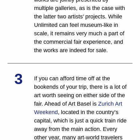
multiple galleries, as is the case with 
the latter two artists’ projects. While 
Unlimited can feel museum-like in 
scale, it remains very much a part of 
the commercial fair experience, and 
the works are indeed for sale. 
3
If you can afford time off at the 
bookends of your trip, there is a lot of 
art worth seeing on either side of the 
fair. Ahead of Art Basel is 
Zurich Art 
Weekend
, located in the country’s 
capital, which is just a quick train ride 
away from the main action. Every 
other year, many art-world travelers 