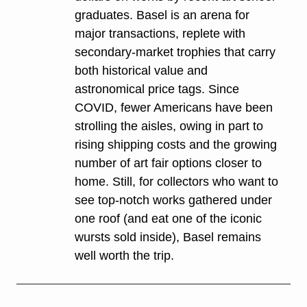
graduates. Basel is an arena for 
major transactions, replete with 
secondary-market trophies that carry 
both historical value and 
astronomical price tags. Since 
COVID, fewer Americans have been 
strolling the aisles, owing in part to 
rising shipping costs and the growing 
number of art fair options closer to 
home. Still, for collectors who want to 
see top-notch works gathered under 
one roof (and eat one of the iconic 
wursts sold inside), Basel remains 
well worth the trip.