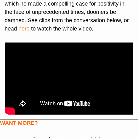
which he made a compelling case for positivity in 
the face of unprecedented times, doomers be 
damned. See clips from the conversation below, or 
head 
here
 to watch the whole video.
WANT MORE?