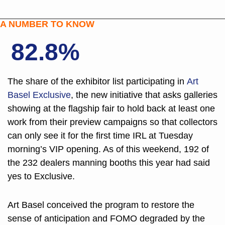
A NUMBER TO KNOW
82.8%
The share of the exhibitor list participating in 
Art 
Basel Exclusive
, the new initiative that asks galleries 
showing at the flagship fair to hold back at least one 
work from their preview campaigns so that collectors 
can only see it for the first time IRL at Tuesday 
morning’s VIP opening. As of this weekend, 192 of 
the 232 dealers manning booths this year had said 
yes to Exclusive.
Art Basel conceived the program to restore the 
sense of anticipation and FOMO degraded by the 