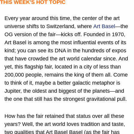
THIS WEEK'S HOT TOPIC
Every year around this time, the center of the art 
universe shifts to Switzerland, where 
Art Basel
—the 
OG version of the fair—kicks off. Founded in 1970, 
Art Basel is among the most influential events of its 
kind; you can see its DNA in the hundreds of expos 
that have crowded the art world calendar since. And 
yet, this flagship fair, located in a city of less than 
200,000 people, remains the king of them all. Come 
to think of it, maybe a better galactic metaphor is 
Jupiter, the oldest and biggest of the planets—and 
the one that still has the strongest gravitational pull. 
How has the fair retained that status over all these 
years? Well, the art world loves tradition and taste, 
two qualities that Art Basel Basel (as the fair has 