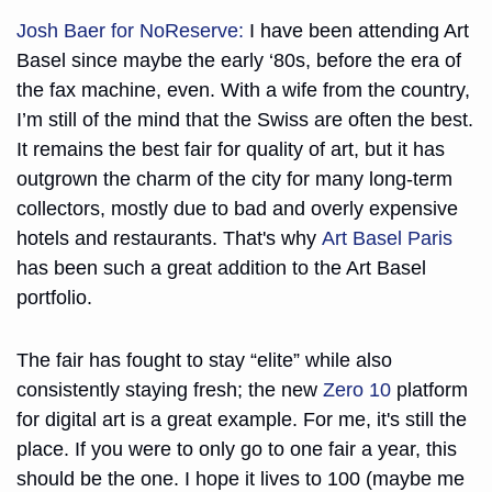
Josh Baer for NoReserve:
 I have been attending Art 
Basel since maybe the early ‘80s, before the era of 
the fax machine, even. With a wife from the country, 
I’m still of the mind that the Swiss are often the best. 
It remains the best fair for quality of art, but it has 
outgrown the charm of the city for many long-term 
collectors, mostly due to bad and overly expensive 
hotels and restaurants. That's why 
Art Basel Paris
has been such a great addition to the Art Basel 
portfolio. 
The fair has fought to stay “elite” while also 
consistently staying fresh; the new 
Zero 10
 platform 
for digital art is a great example. For me, it's still the 
place. If you were to only go to one fair a year, this 
should be the one. I hope it lives to 100 (maybe me 