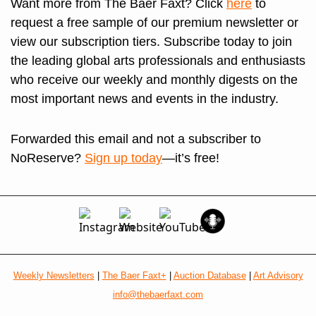
Want more from The Baer Faxt? Click 
here
 to 
request a free sample of our premium newsletter or 
view our subscription tiers. Subscribe today to join 
the leading global arts professionals and enthusiasts 
who receive our weekly and monthly digests on the 
most important news and events in the industry.
Forwarded this email and not a subscriber to 
NoReserve? 
Sign up today
—it’s free!
Weekly Newsletters
 | 
The Baer Faxt+
 | 
Auction Database
 | 
Art Advisory
info@thebaerfaxt.com