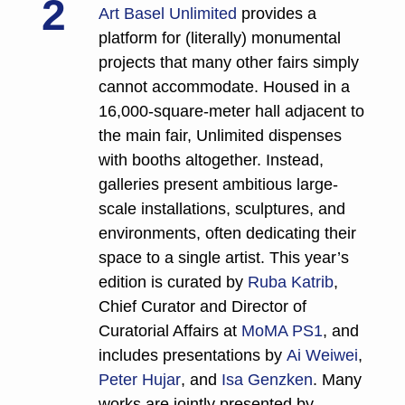
2
Art Basel Unlimited
 provides a 
platform for (literally) monumental 
projects that many other fairs simply 
cannot accommodate. Housed in a 
16,000-square-meter hall adjacent to 
the main fair, Unlimited dispenses 
with booths altogether. Instead, 
galleries present ambitious large-
scale installations, sculptures, and 
environments, often dedicating their 
space to a single artist. This year’s 
edition is curated by 
Ruba Katrib
, 
Chief Curator and Director of 
Curatorial Affairs at 
MoMA PS1
, and 
includes presentations by 
Ai Weiwei
, 
Peter Hujar
, and 
Isa Genzken
. Many 
works are jointly presented by 