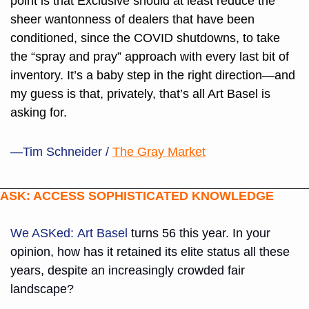
point is that Exclusive should at least reduce the 
sheer wantonness of dealers that have been 
conditioned, since the COVID shutdowns, to take 
the “spray and pray” approach with every last bit of 
inventory. It’s a baby step in the right direction—and 
my guess is that, privately, that’s all Art Basel is 
asking for.
—Tim Schneider /
The Gray Market
ASK: ACCESS SOPHISTICATED KNOWLEDGE
We ASKed:
Art Basel
 turns 56 this year. In your 
opinion, how has it retained its elite status all these 
years, despite an increasingly crowded fair 
landscape? 