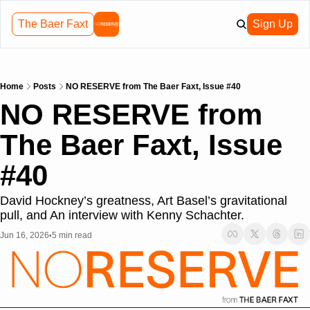
The Baer Faxt
Sign Up
Home
Posts
NO RESERVE from The Baer Faxt, Issue #40
NO RESERVE from 
The Baer Faxt, Issue 
#40
David Hockney’s greatness, Art Basel’s gravitational 
pull, and An interview with Kenny Schachter.
Jun 16, 2026
5 min read
•