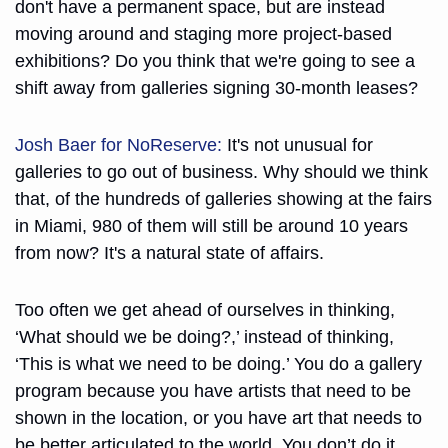
don't have a permanent space, but are instead 
moving around and staging more project-based 
exhibitions? Do you think that we're going to see a 
shift away from galleries signing 30-month leases?
Josh Baer for NoReserve:
 It's not unusual for 
galleries to go out of business. Why should we think 
that, of the hundreds of galleries showing at the fairs 
in Miami, 980 of them will still be around 10 years 
from now? It's a natural state of affairs.
Too often we get ahead of ourselves in thinking, 
‘What should we be doing?,’ instead of thinking, 
‘This is what we need to be doing.’ You do a gallery 
program because you have artists that need to be 
shown in the location, or you have art that needs to 
be better articulated to the world. You don’t do it 