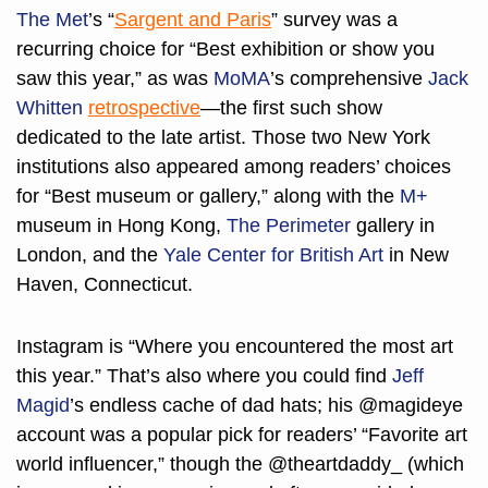
The Met
’s “
Sargent and Paris
” survey was a 
recurring choice for “Best exhibition or show you 
saw this year,” as was 
MoMA
’s comprehensive 
Jack 
Whitten
retrospective
—the first such show 
dedicated to the late artist. Those two New York 
institutions also appeared among readers’ choices 
for “Best museum or gallery,” along with the 
M+
museum in Hong Kong, 
The Perimeter
 gallery in 
London, and the 
Yale Center for British Art
 in New 
Haven, Connecticut.
Instagram is “Where you encountered the most art 
this year.” That’s also where you could find 
Jeff 
Magid
’s endless cache of dad hats; his @magideye 
account was a popular pick for readers’ “Favorite art 
world influencer,” though the @theartdaddy_ (which 