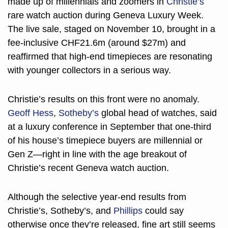
made up of millennials and zoomers in 
Christie’s
rare watch auction during Geneva Luxury Week. 
The live sale, staged on November 10, brought in a 
fee-inclusive CHF21.6m (around $27m) and 
reaffirmed that high-end timepieces are resonating 
with younger collectors in a serious way.
Christie’s results on this front were no anomaly. 
Geoff Hess
, 
Sotheby’s
 global head of watches, said 
at a luxury conference in September that one-third 
of his house’s timepiece buyers are millennial or 
Gen Z—right in line with the age breakout of 
Christie’s recent Geneva watch auction. 
Although the selective year-end results from 
Christie’s, Sotheby’s, and 
Phillips
 could say 
otherwise once they’re released, fine art still seems 