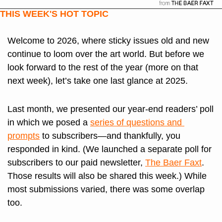
THIS WEEK'S HOT TOPIC
Welcome to 2026, where sticky issues old and new 
continue to loom over the art world. But before we 
look forward to the rest of the year (more on that 
next week), let’s take one last glance at 2025. 
Last month, we presented our year-end readers’ poll 
in which we posed a 
series of questions and 
prompts
 to subscribers—and thankfully, you 
responded in kind. (We launched a separate poll for 
subscribers to our paid newsletter, 
The Baer Faxt
. 
Those results will also be shared this week.) While 
most submissions varied, there was some overlap 
too.