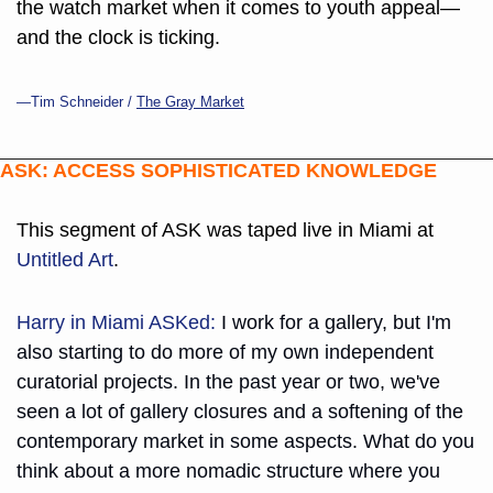
the watch market when it comes to youth appeal—
and the clock is ticking.
—Tim Schneider / 
The Gray Market
ASK: ACCESS SOPHISTICATED KNOWLEDGE
This segment of ASK was taped live in Miami at 
Untitled Art
.
Harry in Miami ASKed:
 I work for a gallery, but I'm 
also starting to do more of my own independent 
curatorial projects. In the past year or two, we've 
seen a lot of gallery closures and a softening of the 
contemporary market in some aspects. What do you 
think about a more nomadic structure where you 