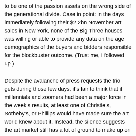
to be one of the passion assets on the wrong side of 
the generational divide. Case in point: in the days 
immediately following their $2.2bn November art 
sales in New York, none of the Big Three houses 
was willing or able to provide any data on the age 
demographics of the buyers and bidders responsible 
for the blockbuster outcome. (Trust me, I followed 
up.) 
Despite the avalanche of press requests the trio 
gets during those few days, it’s fair to think that if 
millennials and zoomers had been a major force in 
the week’s results, at least one of Christie’s, 
Sotheby’s, or Phillips would have made sure the art 
world knew about it. Instead, the silence suggests 
the art market still has a lot of ground to make up on 