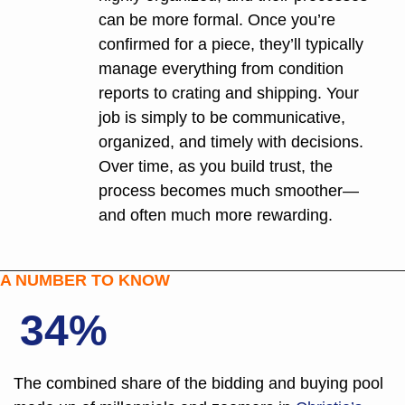
can be more formal. Once you’re 
confirmed for a piece, they’ll typically 
manage everything from condition 
reports to crating and shipping. Your 
job is simply to be communicative, 
organized, and timely with decisions. 
Over time, as you build trust, the 
process becomes much smoother—
and often much more rewarding.
A NUMBER TO KNOW
34%
The combined share of the bidding and buying pool 