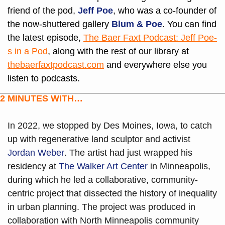
friend of the pod, 
Jeff Poe
, who was a co-founder of 
the now-shuttered gallery 
Blum & Poe
. You can find 
the latest episode, 
The Baer Faxt Podcast: Jeff Poe-
s in a Pod
, along with the rest of our library at 
thebaerfaxtpodcast.com
 and everywhere else you 
listen to podcasts.
2 MINUTES WITH…
In 2022, we stopped by Des Moines, Iowa, to catch 
up with regenerative land sculptor and activist 
Jordan Weber
. The artist had just wrapped his 
residency at 
The Walker Art Center 
in Minneapolis, 
during which he led a collaborative, community-
centric project that dissected the history of inequality 
in urban planning. The project was produced in 
collaboration with North Minneapolis community 