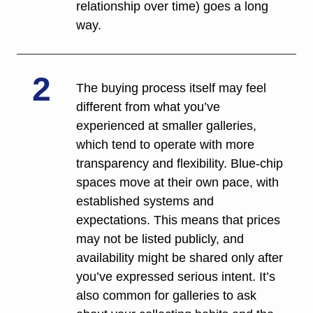
relationship over time) goes a long 
way.
2
The buying process itself may feel 
different from what you’ve 
experienced at smaller galleries, 
which tend to operate with more 
transparency and flexibility. Blue-chip 
spaces move at their own pace, with 
established systems and 
expectations. This means that prices 
may not be listed publicly, and 
availability might be shared only after 
you’ve expressed serious intent. It’s 
also common for galleries to ask 