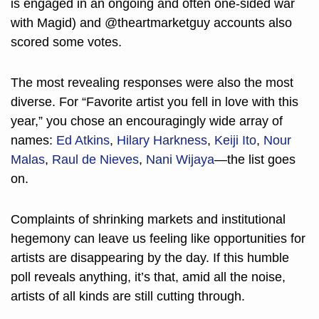
is engaged in an ongoing and often one-sided war 
with Magid) and @theartmarketguy accounts also 
scored some votes. 
The most revealing responses were also the most 
diverse. For “Favorite artist you fell in love with this 
year,” you chose an encouragingly wide array of 
names: 
Ed Atkins
, 
Hilary Harkness
, 
Keiji Ito
, 
Nour 
Malas
, 
Raul de Nieves
, 
Nani Wijaya
—the list goes 
on. 
Complaints of shrinking markets and institutional 
hegemony can leave us feeling like opportunities for 
artists are disappearing by the day. If this humble 
poll reveals anything, it’s that, amid all the noise, 
artists of all kinds are still cutting through.