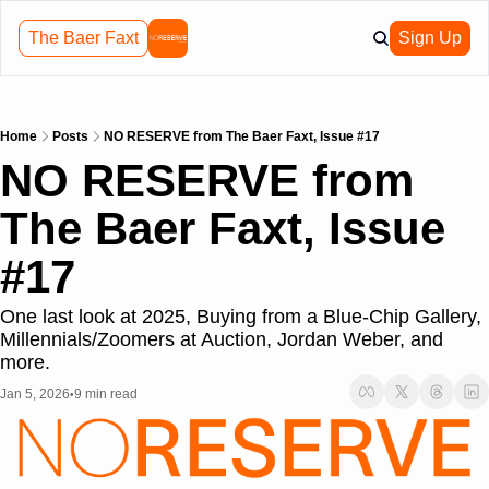
The Baer Faxt
Sign Up
Home
Posts
NO RESERVE from The Baer Faxt, Issue #17
NO RESERVE from 
The Baer Faxt, Issue 
#17
One last look at 2025, Buying from a Blue-Chip Gallery, 
Millennials/Zoomers at Auction, Jordan Weber, and 
more.
Jan 5, 2026
9 min read
•