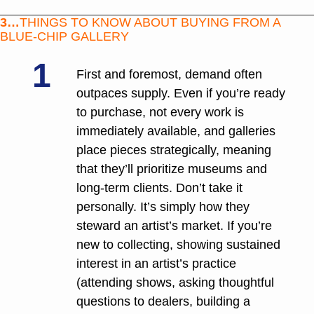
3…
THINGS TO KNOW ABOUT BUYING FROM A 
BLUE-CHIP GALLERY
1
First and foremost, demand often 
outpaces supply. Even if you’re ready 
to purchase, not every work is 
immediately available, and galleries 
place pieces strategically, meaning 
that they’ll prioritize museums and 
long-term clients. Don’t take it 
personally. It’s simply how they 
steward an artist’s market. If you’re 
new to collecting, showing sustained 
interest in an artist’s practice 
(attending shows, asking thoughtful 
questions to dealers, building a 