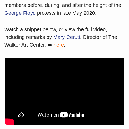
members before, during, and after the height of the 
George Floyd
 protests in late May 2020.
Watch a snippet below, or view the full video, 
including remarks by 
Mary Ceruti
, Director of The 
Walker Art Center, ➡️ 
here
. 