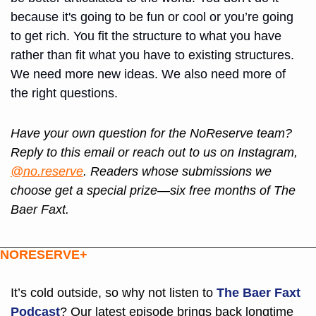
because it's going to be fun or cool or you’re going 
to get rich. You fit the structure to what you have 
rather than fit what you have to existing structures. 
We need more new ideas. We also need more of 
the right questions.
Have your own question for the NoReserve team? 
Reply to this email or reach out to us on Instagram, 
@no.reserve
. Readers whose submissions we 
choose get a special prize—six free months of The 
Baer Faxt.
NORESERVE+
It’s cold outside, so why not listen to 
The Baer Faxt 
Podcast
? Our latest episode brings back longtime 