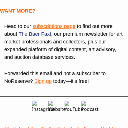
WANT MORE?
Head to our 
subscriptions page
 to find out more 
about 
The Baer Faxt
, our premium newsletter for art 
market professionals and collectors, plus our 
expanded platform of digital content, art advisory, 
and auction database services. 
Forwarded this email and not a subscriber to 
NoReserve? 
Sign up
 today—it’s free!