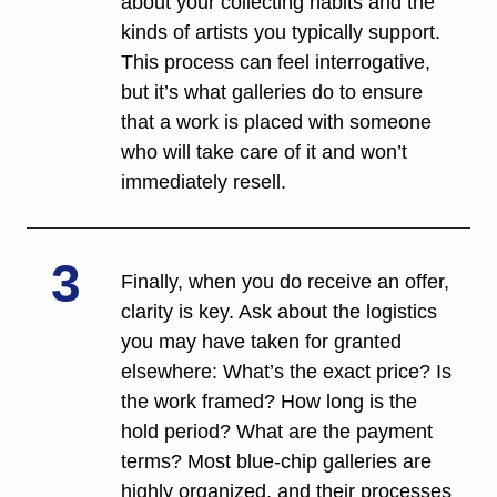
about your collecting habits and the 
kinds of artists you typically support. 
This process can feel interrogative, 
but it’s what galleries do to ensure 
that a work is placed with someone 
who will take care of it and won’t 
immediately resell. 
3
Finally, when you do receive an offer, 
clarity is key. Ask about the logistics 
you may have taken for granted 
elsewhere: What’s the exact price? Is 
the work framed? How long is the 
hold period? What are the payment 
terms? Most blue-chip galleries are 
highly organized, and their processes 